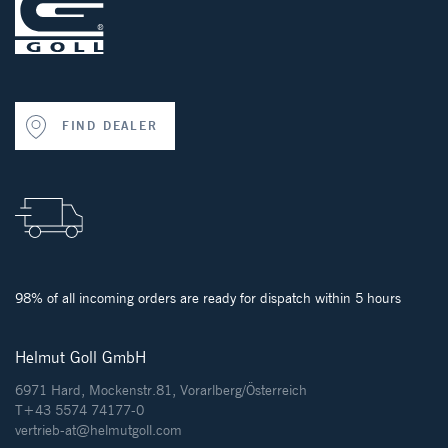
FIND DEALER
98% of all incoming orders are ready for dispatch within 5 hours
Helmut Goll GmbH
6971 Hard, Mockenstr.81, Vorarlberg/Österreich
T+43 5574 74177-0
vertrieb-at@helmutgoll.com