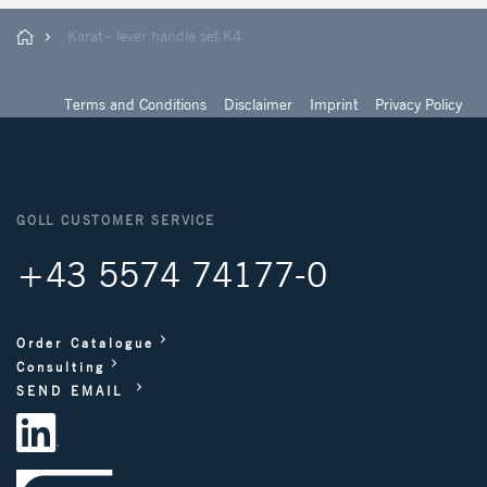
Karat - lever handle set K4
Terms and Conditions
Disclaimer
Imprint
Privacy Policy
GOLL CUSTOMER SERVICE
+43 5574 74177-0
Order Catalogue
Consulting
SEND EMAIL