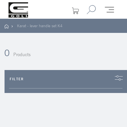
Karat - lever handle set K4
0
Products
FILTER