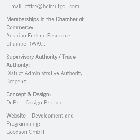
E-mail: office@helmutgoll.com
Memberships in the Chamber of
Commerce:
Austrian Federal Economic
Chamber (WKÖ)
Supervisory Authority / Trade
Authority:
District Administrative Authority
Bregenz
Concept & Design:
DeBr. – Design Brunold
Website – Development and
Programming:
Goodson GmbH