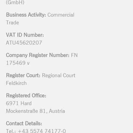
(GmbH)
Business Activity:
Commercial
Trade
VAT ID Number:
ATU45620207
Company Register Number:
FN
175469 v
Register Court:
Regional Court
Feldkirch
Registered Office:
6971 Hard
Mockenstraße 81, Austria
Contact Details:
Tel.: +43 5574 74177-0