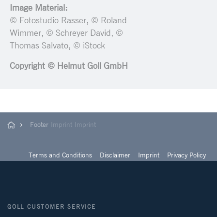
Image Material:
© Fotostudio Rasser, © Roland
Wimmer, © Schreyer David, ©
Thomas Salvato, © iStock
Copyright © Helmut Goll GmbH
Footer
Imprint
Imprint
Terms and Conditions
Disclaimer
Imprint
Privacy Policy
GOLL CUSTOMER SERVICE