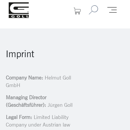
Imprint
Company Name:
Helmut Goll
GmbH
Managing Director
(Geschäftsführer):
Jürgen Goll
Legal Form:
Limited Liability
Company under Austrian law