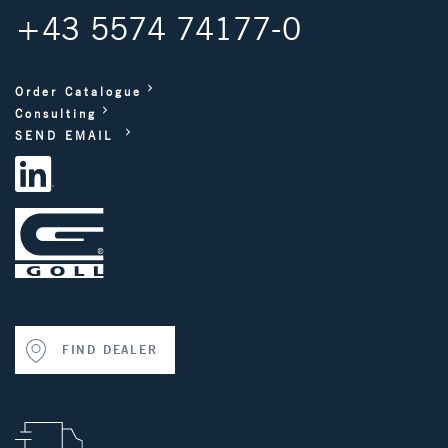
+43 5574 74177-0
Order Catalogue
Consulting
SEND EMAIL
FIND DEALER