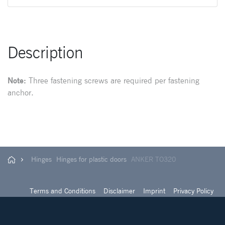
Description
Note:
Three fastening screws are required per fastening
anchor.
Hinges
Hinges for plastic doors
ANKER TO320
Terms and Conditions
Disclaimer
Imprint
Privacy Policy