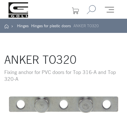
Hinges
Hinges for plastic doors
ANKER TO320
ANKER TO320
Fixing anchor for PVC doors for Top 316-A and Top
320-A