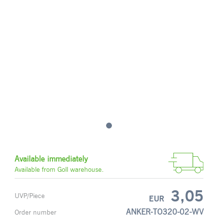
Available immediately
Available from Goll warehouse.
3,05
UVP/Piece
EUR
ANKER-TO320-02-WV
Order number