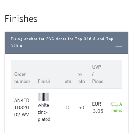
Finishes
Fixing anchor for PVC doors for Top 316-A and Top
320-A
UVP
Order
x-
/
number
Finish
ctn
ctn
Piece
ANKER-
EUR
Availabl
white
TO320-
10
50
immediately
3,05
zinc-
02-WV
plated