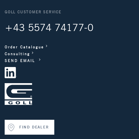
GOLL CUSTOMER SERVICE
+43 5574 74177-0
Order Catalogue
Consulting
SEND EMAIL
FIND DEALER