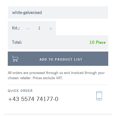
white-galvanised
Krt.:
Total:
Piece
ADD TO PRODUCT LIST
All orders are processed through us and invoiced through your
chosen retailer. Prices exclude VAT.
QUICK ORDER
+43 5574 74177-0