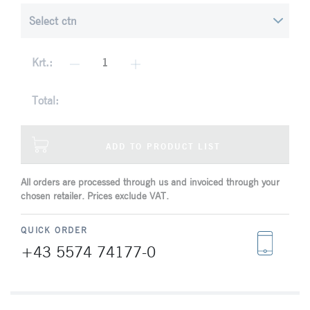
Krt.:
Total:
ADD TO PRODUCT LIST
All orders are processed through us and invoiced through your
chosen retailer. Prices exclude VAT.
QUICK ORDER
+43 5574 74177-0