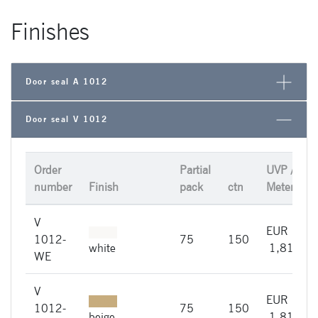
Finishes
Door seal A 1012
Door seal V 1012
Order
Partial
UVP /
number
Finish
pack
ctn
Meter
V
EUR
1012-
75
150
white
1,81
WE
V
EUR
1012-
75
150
i
beige
1,81