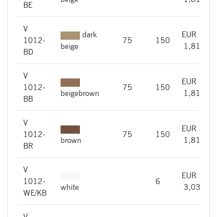
BE
V
dark
EUR
1012-
75
150
i
beige
1,81
BD
V
EUR
1012-
75
150
i
beigebrown
1,81
BB
V
EUR
1012-
75
150
i
brown
1,81
BR
V
EUR
1012-
6
white
3,03
WE/KB
V