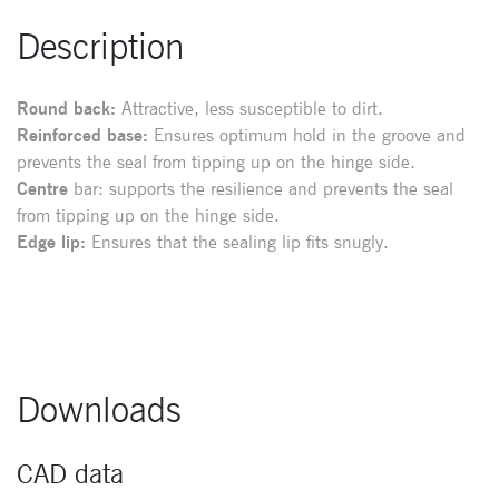
Description
Round back:
Attractive, less susceptible to dirt.
Reinforced base:
Ensures optimum hold in the groove and
prevents the seal from tipping up on the hinge side.
Centre
bar: supports the resilience and prevents the seal
from tipping up on the hinge side.
Edge lip:
Ensures that the sealing lip fits snugly.
Downloads
CAD data