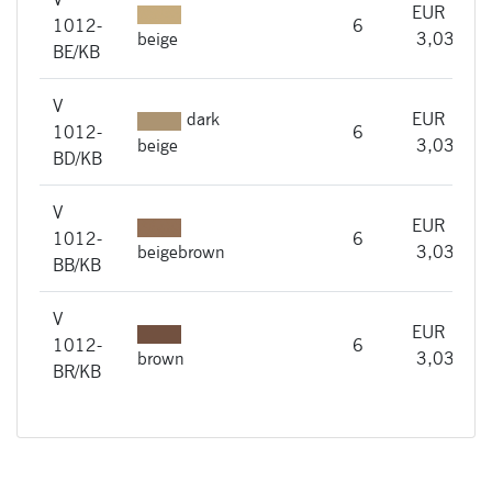
EUR
1012-
6
i
beige
3,03
BE/KB
V
dark
EUR
1012-
6
i
beige
3,03
BD/KB
V
EUR
1012-
6
i
beigebrown
3,03
BB/KB
V
EUR
1012-
6
i
brown
3,03
BR/KB