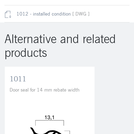
1012 - installed condition
[ DWG ]
Alternative and related
products
1011
Door seal for 14 mm rebate width