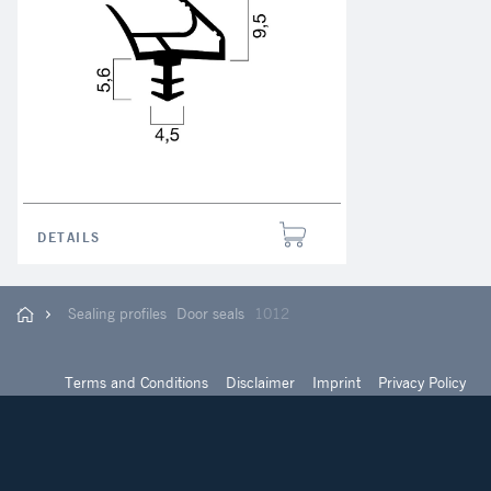
DETAILS
Sealing profiles
Door seals
1012
Terms and Conditions
Disclaimer
Imprint
Privacy Policy