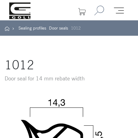
Sealing profiles
Door seals
1012
1012
Door seal for 14 mm rebate width