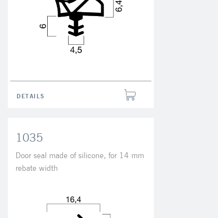
DETAILS
1035
Door seal made of silicone, for 14 mm
rebate width