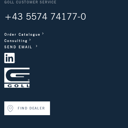
GOLL CUSTOMER SERVICE
+43 5574 74177-0
Order Catalogue
Consulting
SEND EMAIL
FIND DEALER