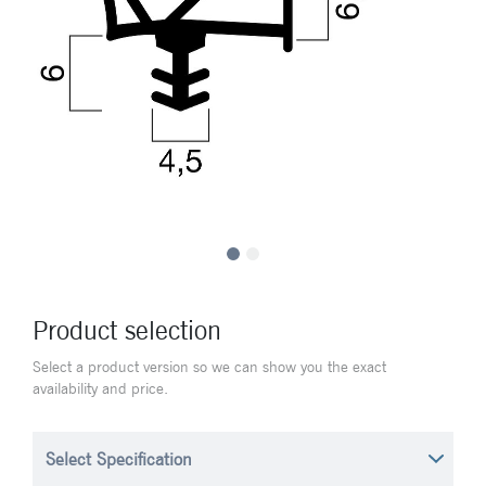
Product selection
Select a product version so we can show you the exact
availability and price.