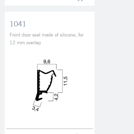
1041
Front door seal made of silicone, for
12 mm overlap