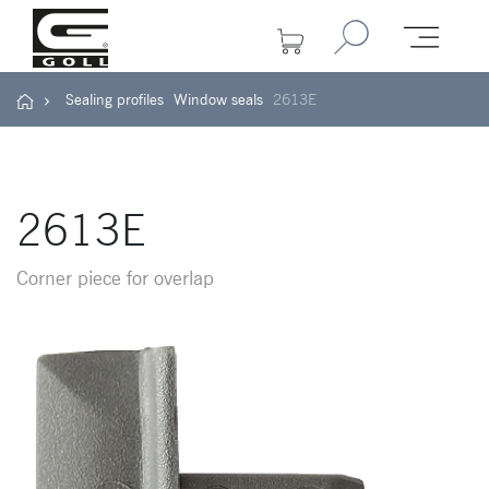
Sealing profiles
Window seals
2613E
2613E
Corner piece for overlap