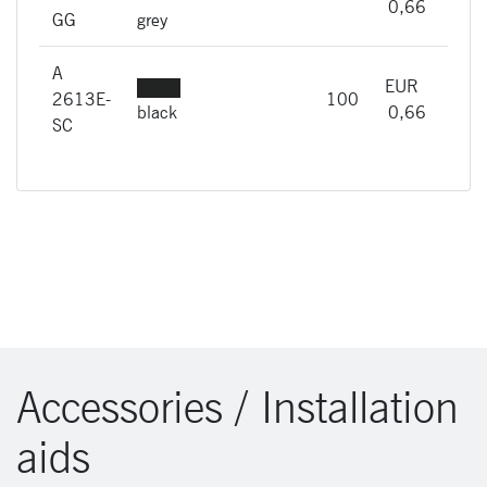
imme
0,66
GG
grey
A
EUR
A
2613E-
100
imme
black
0,66
SC
Accessories / Installation
aids