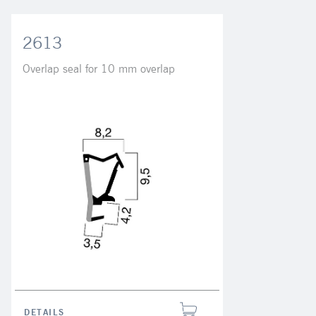
2613
Overlap seal for 10 mm overlap
DETAILS