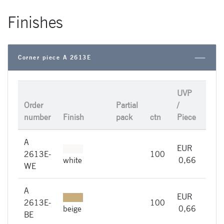
Finishes
Corner piece A 2613E
UVP
Order
Partial
/
number
Finish
pack
ctn
Piece
A
EUR
A
2613E-
100
imme
white
0,66
WE
A
EUR
A
2613E-
100
imme
beige
0,66
BE