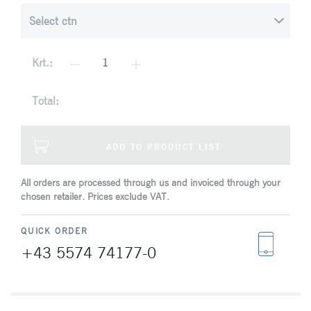
Krt.:
Total:
ADD TO PRODUCT LIST
All orders are processed through us and invoiced through your
chosen retailer. Prices exclude VAT.
QUICK ORDER
+43 5574 74177-0