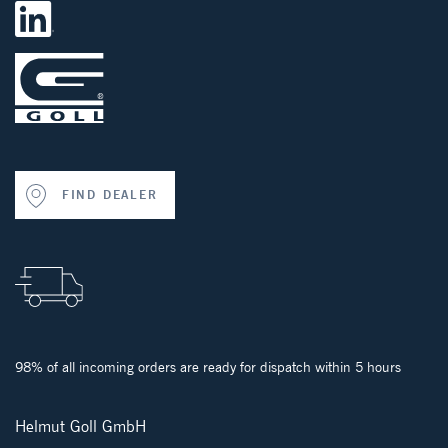
FIND DEALER
98% of all incoming orders are ready for dispatch within 5 hours
Helmut Goll GmbH