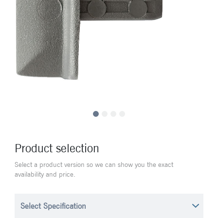
Product selection
Select a product version so we can show you the exact
availability and price.