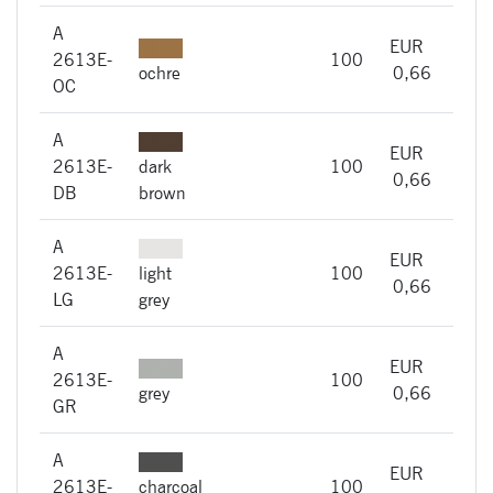
A
EUR
A
2613E-
100
imme
ochre
0,66
OC
A
EUR
A
2613E-
dark
100
imme
0,66
DB
brown
A
EUR
A
2613E-
light
100
imme
0,66
LG
grey
A
EUR
A
2613E-
100
imme
grey
0,66
GR
A
EUR
A
2613E-
charcoal
100