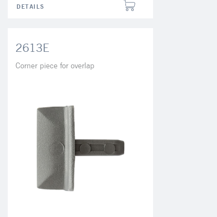
DETAILS
2613E
Corner piece for overlap