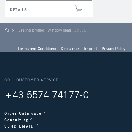
DETAILS
Sealing profiles
Window seals
2613E
Terms and Conditions
Disclaimer
Imprint
Privacy Policy
GOLL CUSTOMER SERVICE
+43 5574 74177-0
Order Catalogue
Consulting
SEND EMAIL