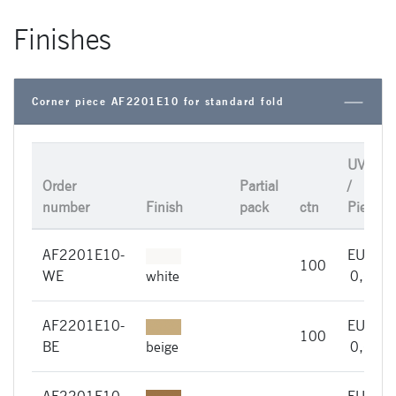
Finishes
Corner piece AF2201E10 for standard fold
UVP
Order
Partial
/
number
Finish
pack
ctn
Piece
AF2201E10-
EUR
100
WE
white
0,66
AF2201E10-
EUR
100
BE
beige
0,66
AF2201E10-
EUR