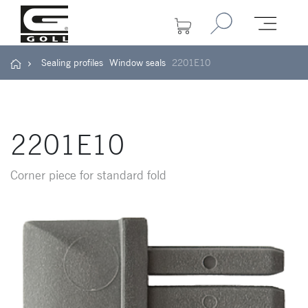
Sealing profiles
Window seals
2201E10
2201E10
Corner piece for standard fold