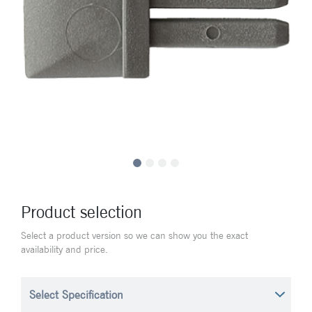
Product selection
Select a product version so we can show you the exact
availability and price.