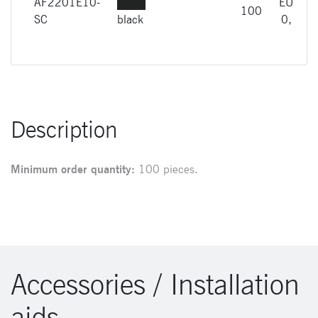
AF2201E10-
EUR
100
SC
black
0,66
Description
Minimum order quantity:
100 pieces.
Accessories / Installation
aids