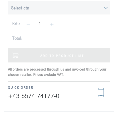
Krt.:
Total:
ADD TO PRODUCT LIST
All orders are processed through us and invoiced through your
chosen retailer. Prices exclude VAT.
QUICK ORDER
+43 5574 74177-0