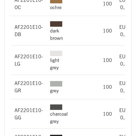
100
OC
ochre
0,66
AF2201E10-
EUR
dark
100
DB
0,66
brown
AF2201E10-
EUR
light
100
LG
0,66
grey
AF2201E10-
EUR
100
GR
grey
0,66
AF2201E10-
EUR
charcoal
100
GG
0,66
grey