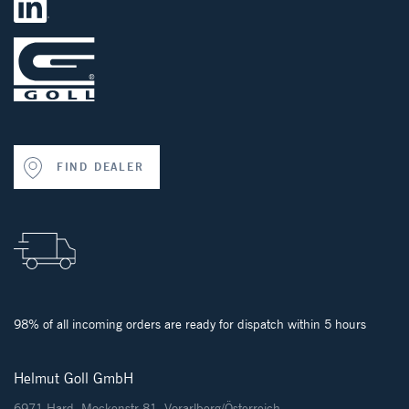
FIND DEALER
98% of all incoming orders are ready for dispatch within 5 hours
Helmut Goll GmbH
6971 Hard, Mockenstr.81, Vorarlberg/Österreich