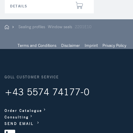
DETAILS
Sealing profiles
Window seals
2201E10
Terms and Conditions
Disclaimer
Imprint
Privacy Policy
GOLL CUSTOMER SERVICE
+43 5574 74177-0
Order Catalogue
Consulting
SEND EMAIL