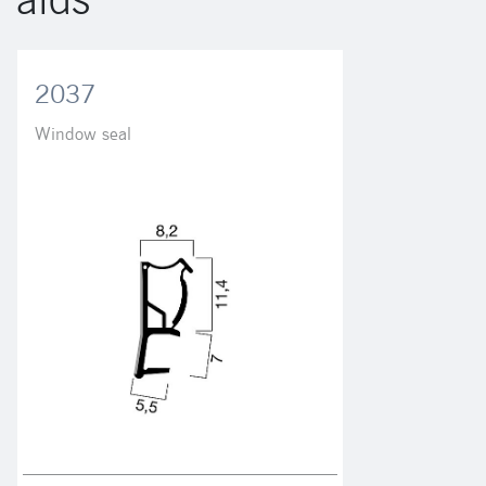
2037
Window seal