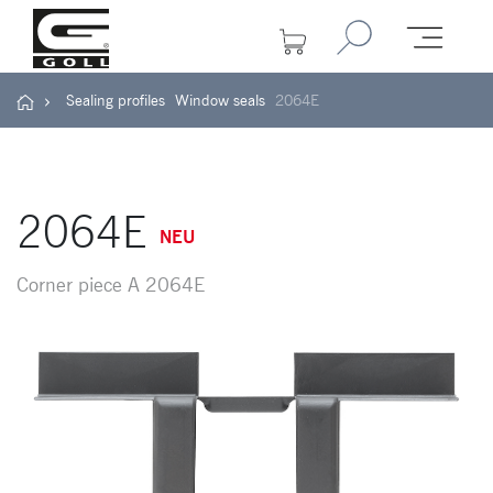
Sealing profiles
Window seals
2064E
2064E
NEU
Corner piece A 2064E