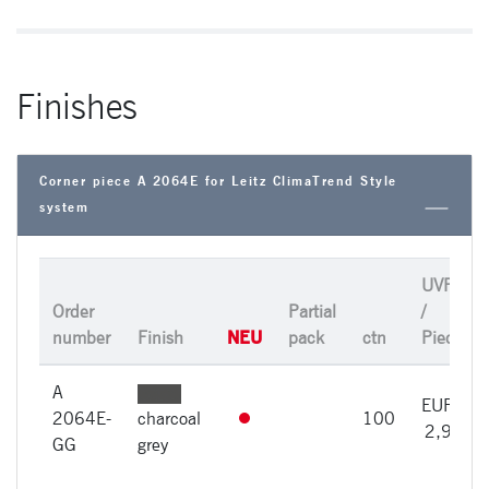
Finishes
Corner piece A 2064E for Leitz ClimaTrend Style
system
UVP
Order
Partial
/
NEU
number
Finish
pack
ctn
Piece
A
EUR
2064E-
charcoal
100
2,98
GG
grey