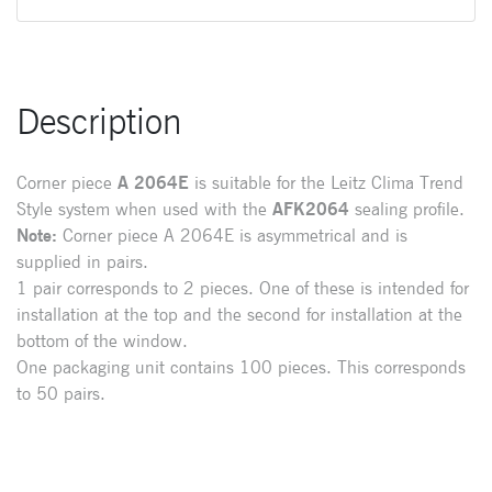
Description
Corner piece
A
2064E
is suitable for the Leitz Clima Trend
Style system when used with the
AFK2064
sealing profile.
Note:
Corner piece A 2064E is asymmetrical and is
supplied in pairs.
1 pair corresponds to 2 pieces. One of these is intended for
installation at the top and the second for installation at the
bottom of the window.
One packaging unit contains 100 pieces. This corresponds
to 50 pairs.