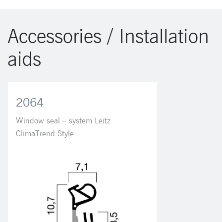
Accessories / Installation
aids
2064
Window seal – system Leitz
ClimaTrend Style