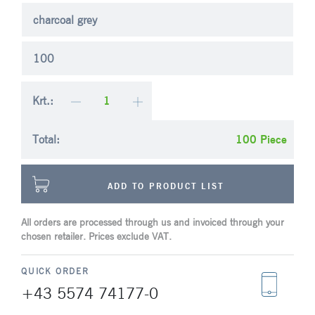
charcoal grey
100
Krt.:
Total:
Piece
ADD TO PRODUCT LIST
All orders are processed through us and invoiced through your
chosen retailer. Prices exclude VAT.
QUICK ORDER
+43 5574 74177-0