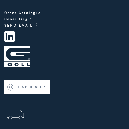
Order Catalogue
Consulting
SEND EMAIL
FIND DEALER