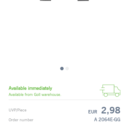
Available immediately
Available from Goll warehouse.
2,98
UVP/Piece
EUR
A 2064E-GG
Order number