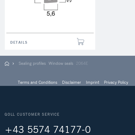
DETAILS
Sealing profiles
Window seals
2064E
Terms and Conditions
Disclaimer
Imprint
Privacy Policy
GOLL CUSTOMER SERVICE
+43 5574 74177-0