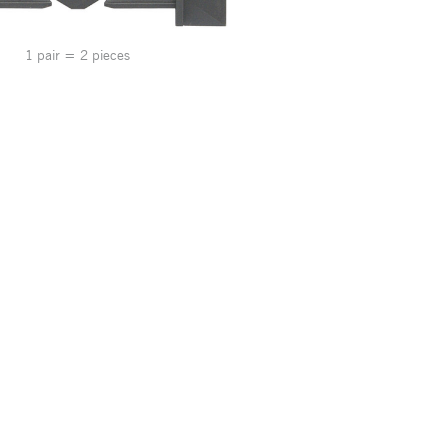
1 pair = 2 pieces