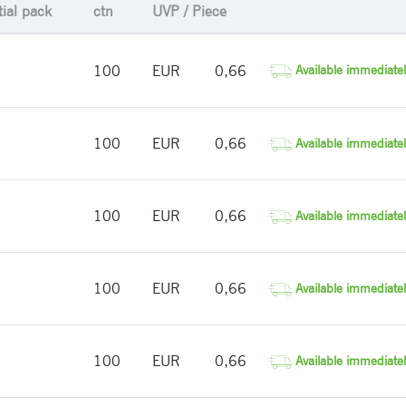
tial pack
ctn
UVP / Piece
100
EUR
0,66
Available immediatel
100
EUR
0,66
Available immediatel
100
EUR
0,66
Available immediatel
100
EUR
0,66
Available immediatel
100
EUR
0,66
Available immediatel