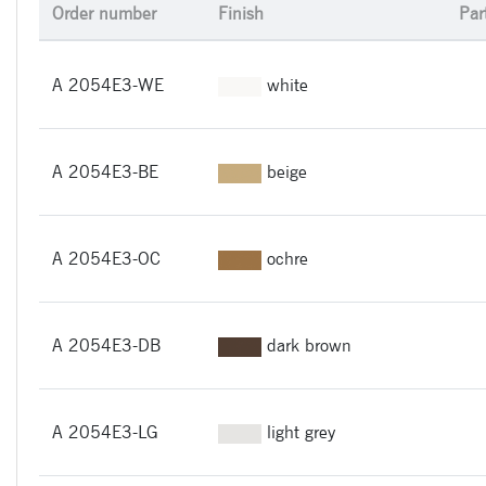
Order number
Finish
Par
A 2054E3-WE
white
A 2054E3-BE
beige
A 2054E3-OC
ochre
A 2054E3-DB
dark brown
A 2054E3-LG
light grey