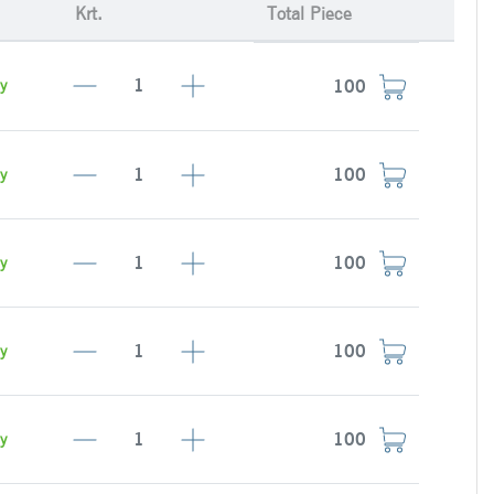
Krt.
Total Piece
y
y
y
y
y