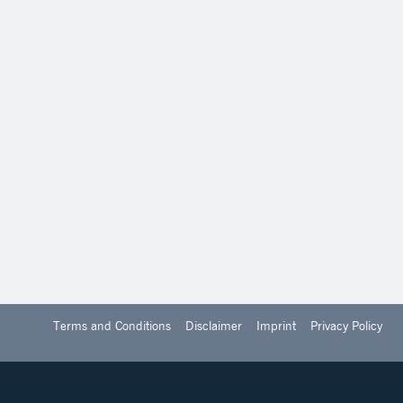
Terms and Conditions
Disclaimer
Imprint
Privacy Policy