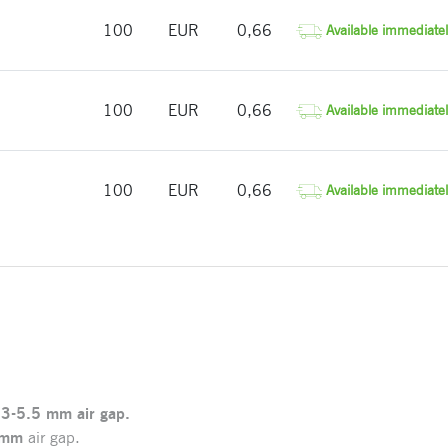
100
EUR
0,66
Available immediatel
100
EUR
0,66
Available immediatel
100
EUR
0,66
Available immediatel
.3-5.5
mm
air gap.
 mm
air gap.