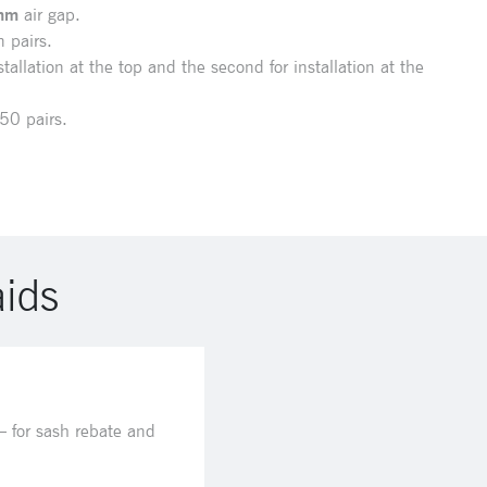
mm
air gap.
 pairs.
tallation at the top and the second for installation at the
50 pairs.
aids
 for sash rebate and