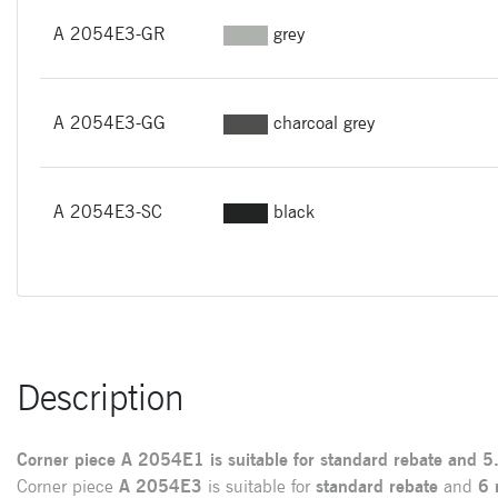
A 2054E3-GR
grey
A 2054E3-GG
charcoal grey
A 2054E3-SC
black
Description
Corner piece
A
2054E1
is suitable for
standard rebate
and
5
Corner piece
A 2054E3
is suitable for
standard rebate
and
6