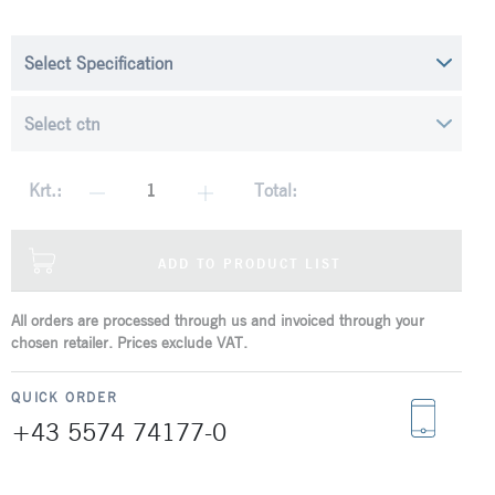
Krt.:
Total:
ADD TO PRODUCT LIST
All orders are processed through us and invoiced through your
chosen retailer. Prices exclude VAT.
QUICK ORDER
+43 5574 74177-0