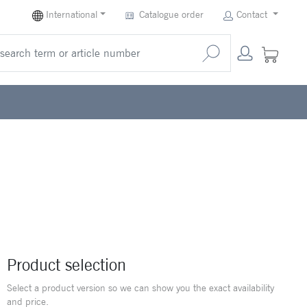
International
Catalogue order
Contact
Product selection
Select a product version so we can show you the exact availability
and price.