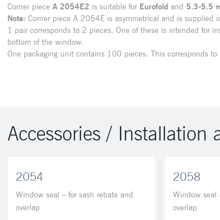
Corner piece
A 2054E2
is suitable for
Eurofold
and
5.3-5.5 
Note:
Corner piece A 2054E is asymmetrical and is supplied in
1 pair corresponds to 2 pieces. One of these is intended for ins
bottom of the window.
One packaging unit contains 100 pieces. This corresponds to 
Accessories / Installation 
2054
2058
Window seal – for sash rebate and
Window seal –
overlap
overlap