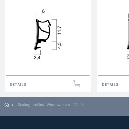
DETAILS
DETAILS
Sealing profiles
Window seals
2054E