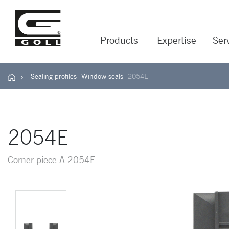
Products
Expertise
Ser
Sealing profiles
Window seals
2054E
2054E
Corner piece A 2054E