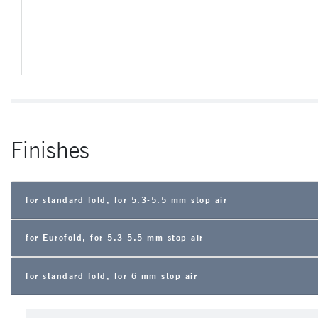
Finishes
for standard fold, for 5.3-5.5 mm stop air
for Eurofold, for 5.3-5.5 mm stop air
for standard fold, for 6 mm stop air