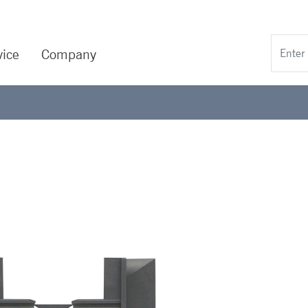
vice
Company