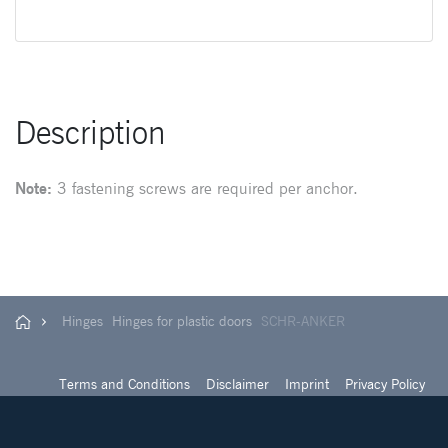
Description
Note:
3 fastening screws are required per anchor.
Hinges
Hinges for plastic doors
SCHR-ANKER
Terms and Conditions
Disclaimer
Imprint
Privacy Policy