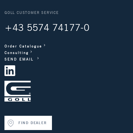
GOLL CUSTOMER SERVICE
+43 5574 74177-0
Order Catalogue
Consulting
SEND EMAIL
FIND DEALER