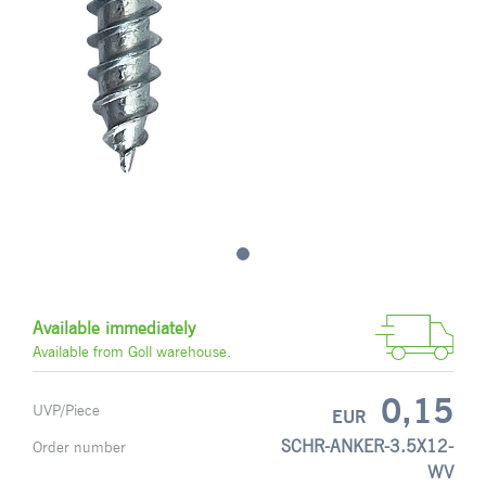
Available immediately
Available from Goll warehouse.
0,15
UVP/Piece
EUR
SCHR-ANKER-3.5X12-
Order number
WV