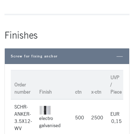
Finishes
Screw for fixing anchor
UVP
Order
/
number
Finish
ctn
x-ctn
Piece
SCHR-
ANKER-
EUR
500
2500
electro
im
3.5X12-
0,15
galvanised
WV