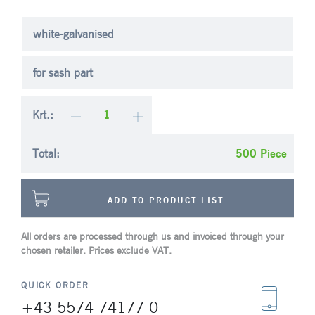
white-galvanised
for sash part
Krt.:
Total:
Piece
ADD TO PRODUCT LIST
All orders are processed through us and invoiced through your
chosen retailer. Prices exclude VAT.
QUICK ORDER
+43 5574 74177-0