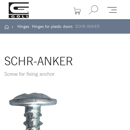
Hinges
Hinges for plastic doors
SCHR-ANKER
SCHR-ANKER
Screw for fixing anchor