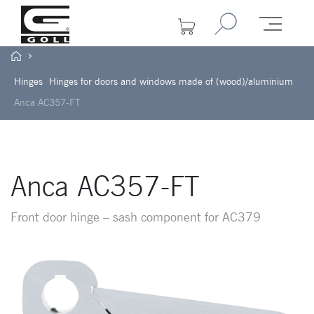
Hinges
Hinges for doors and windows made of (wood)/aluminium
Anca AC357-FT
Anca AC357-FT
Front door hinge – sash component for AC379