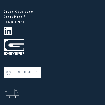
Order Catalogue
Consulting
SEND EMAIL
FIND DEALER