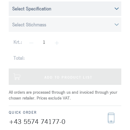
Krt.:
Total:
ADD TO PRODUCT LIST
All orders are processed through us and invoiced through your
chosen retailer. Prices exclude VAT.
QUICK ORDER
+43 5574 74177-0