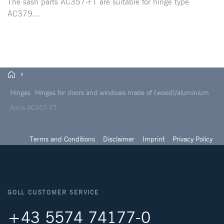
The sash parts AC357-FT are suitable for hinge type
AC379...
Hinges
Hinges for doors and windows made of (wood)/aluminium
Anca AC357-FT
Terms and Conditions
Disclaimer
Imprint
Privacy Policy
GOLL CUSTOMER SERVICE
+43 5574 74177-0