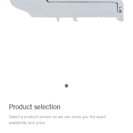
Product selection
Select a product version so we can show you the exact
availability and price.