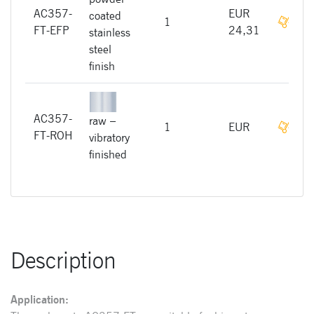
AC357-
EUR
coated
On r
1
FT-EFP
24,31
stainless
steel
finish
AC357-
raw –
On r
1
EUR
FT-ROH
vibratory
finished
Description
Application: