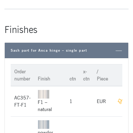
Finishes
Sash part for Anca hinge – single part
Order
x-
/
number
Finish
ctn
ctn
Piece
AC357-
On r
1
EUR
F1 –
FT-F1
natural
powder